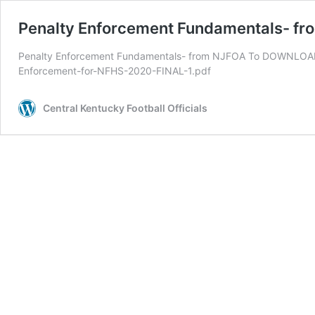
Penalty Enforcement Fundamentals- f
Penalty Enforcement Fundamentals- from NJFOA To DOWNLOAD cl
Enforcement-for-NFHS-2020-FINAL-1.pdf
Central Kentucky Football Officials