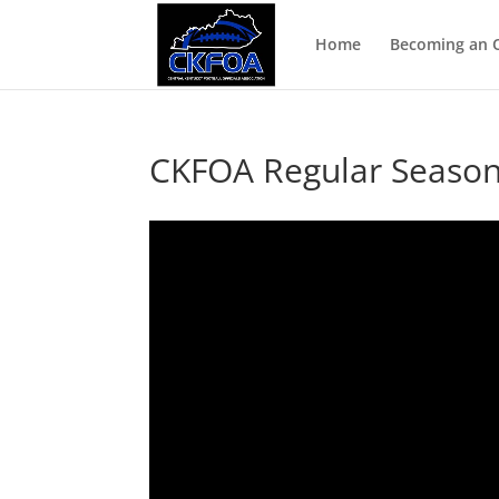
Home
Becoming an Of
CKFOA Regular Season 