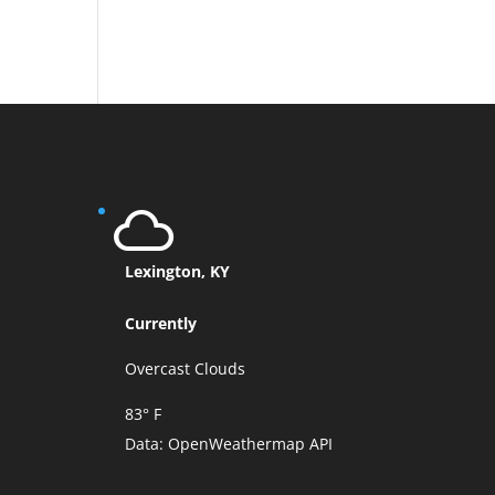
Lexington, KY
Currently
Overcast Clouds
83° F
Data:
OpenWeathermap API