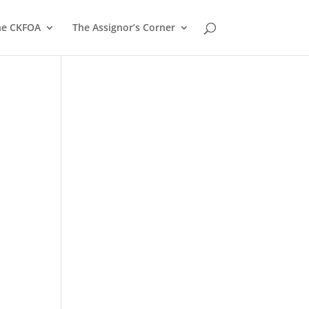
he CKFOA
The Assignor’s Corner