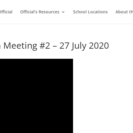
ficial
Official’s Resources
School Locations
About t
Meeting #2 – 27 July 2020