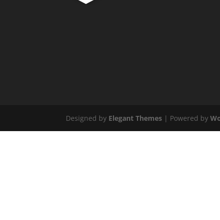
Designed by
Elegant Themes
| Powered by
Wo