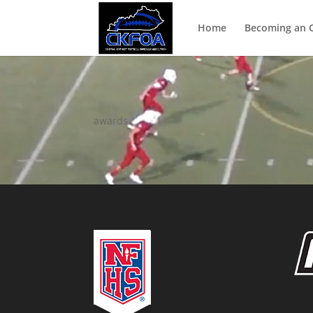
Home
Becoming an Of
awards