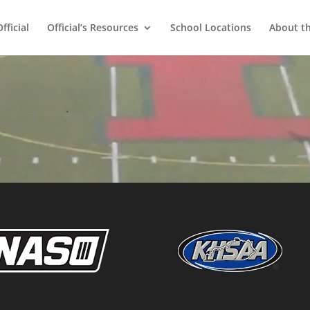
ficial
Official’s Resources
School Locations
About t