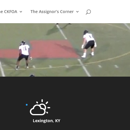
he CKFOA
The Assignor’s Corner
Lexington, KY