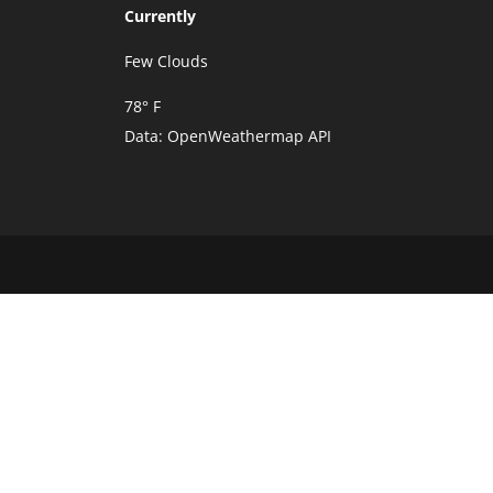
Currently
Few Clouds
78° F
Data:
OpenWeathermap API