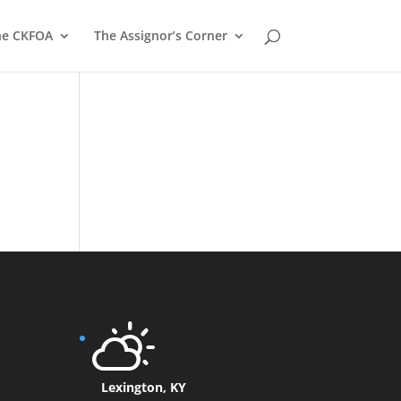
he CKFOA
The Assignor’s Corner
Lexington, KY