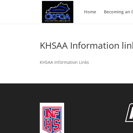
Home
Becoming an Of
KHSAA Information lin
KHSAA Information Links