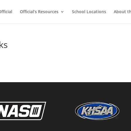
ficial
Official’s Resources
School Locations
About t
ks