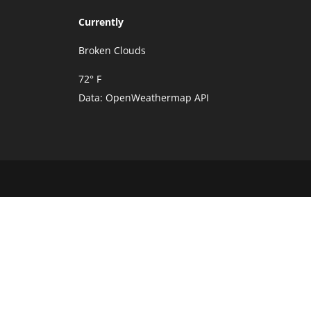
Currently
Broken Clouds
72° F
Data:
OpenWeathermap API