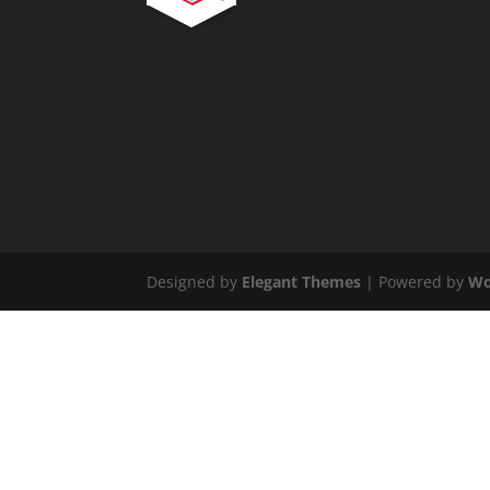
Designed by
Elegant Themes
| Powered by
Wo