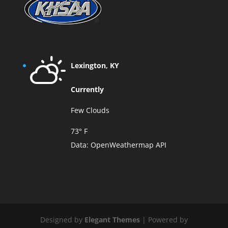
Lexington, KY
Currently
Few Clouds
73° F
Data:
OpenWeathermap API
Designed by
Elegant Themes
| Powered by