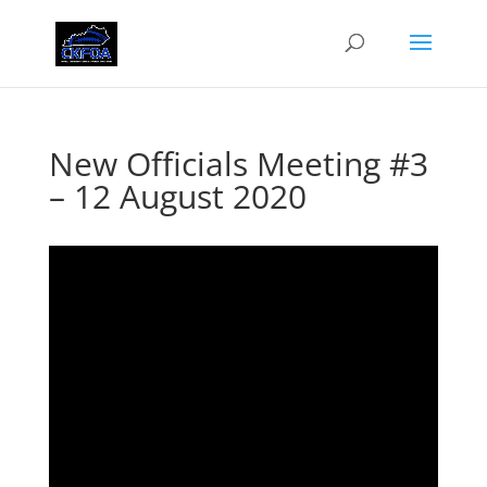
New Officials Meeting #3
– 12 August 2020