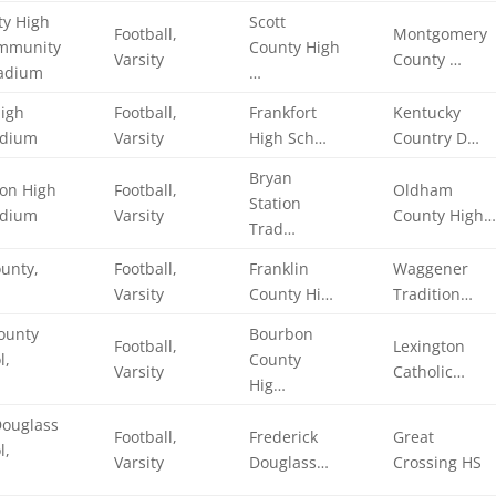
ty High
Scott
Football,
Montgomery
ommunity
County High
Varsity
County …
tadium
…
High
Football,
Frankfort
Kentucky
adium
Varsity
High Sch…
Country D…
Bryan
ion High
Football,
Oldham
Station
adium
Varsity
County High
Trad…
ounty,
Football,
Franklin
Waggener
Varsity
County Hi…
Tradition…
ounty
Bourbon
Football,
Lexington
l,
County
Varsity
Catholic…
Hig…
Douglass
Football,
Frederick
Great
l,
Varsity
Douglass…
Crossing HS