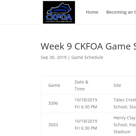
Home
Becoming an Of
Week 9 CKFOA Game S
Sep 30, 2019
|
Game Schedule
Date &
Game
Site
Time
10/18/2019
Tates Cree
3396
Fri 6:30 PM
School, St
Henry Clay
10/18/2019
3503
School, Foo
Fri 6:30 PM
Stadium