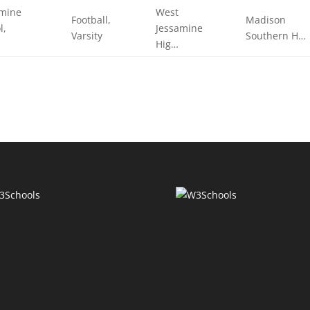
amine
West
Football,
Madison
l,
Jessamine
Varsity
Southern H…
Hig…