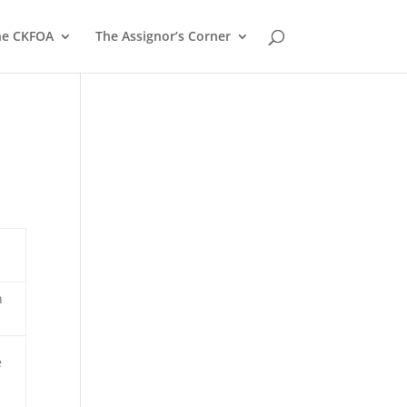
he CKFOA
The Assignor’s Corner
h
e