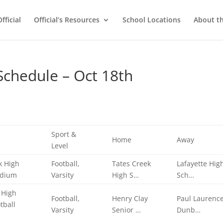
ficial
Official’s Resources
School Locations
About t
chedule – Oct 18th
Sport &
Home
Away
Level
k High
Football,
Tates Creek
Lafayette Hig
adium
Varsity
High S…
Sch…
 High
Football,
Henry Clay
Paul Laurenc
tball
Varsity
Senior …
Dunb…