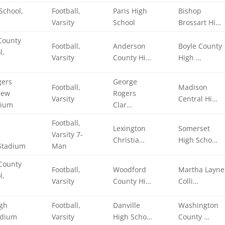
School,
Football,
Paris High
Bishop
Varsity
School
Brossart Hi…
County
Football,
Anderson
Boyle County
l,
Varsity
County Hi…
High …
gers
George
Football,
Madison
New
Rogers
Varsity
Central Hi…
dium
Clar…
Football,
Lexington
Somerset
Varsity 7-
Christia…
High Scho…
Stadium
Man
County
Football,
Woodford
Martha Layne
l,
Varsity
County Hi…
Colli…
igh
Football,
Danville
Washington
adium
Varsity
High Scho…
County …