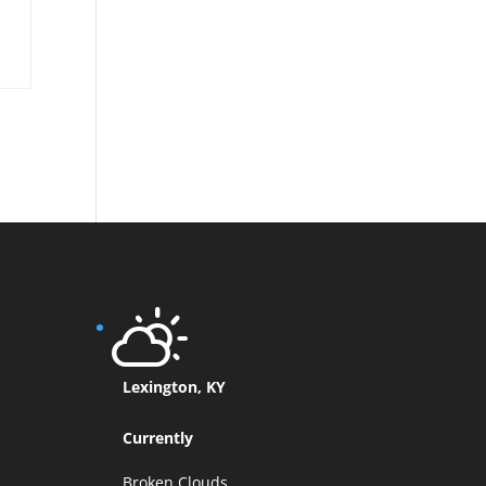
Lexington, KY
Currently
Broken Clouds