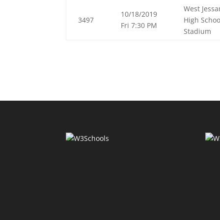
West Jess
10/18/2019
3497
High Schoo
Fri 7:30 PM
Stadium