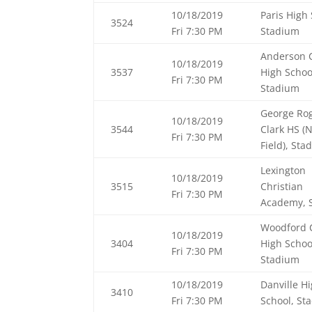
10/18/2019
Paris High 
3524
Fri 7:30 PM
Stadium
Anderson 
10/18/2019
3537
High Schoo
Fri 7:30 PM
Stadium
George Ro
10/18/2019
3544
Clark HS (
Fri 7:30 PM
Field), Sta
Lexington
10/18/2019
3515
Christian
Fri 7:30 PM
Academy, 
Woodford 
10/18/2019
3404
High Schoo
Fri 7:30 PM
Stadium
10/18/2019
Danville H
3410
Fri 7:30 PM
School, St