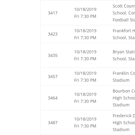
Scott Coun
10/18/2019
3417
School, C
Fri 7:30 PM
Football S
10/18/2019
Frankfort 
3423
Fri 7:30 PM
School, St
10/18/2019
Bryan Stat
3435
Fri 7:30 PM
School, St
10/18/2019
Franklin C
3457
Fri 7:30 PM
Stadium
Bourbon C
10/18/2019
3464
High Schoo
Fri 7:30 PM
Stadium
Frederick 
10/18/2019
3487
High Schoo
Fri 7:30 PM
Stadium