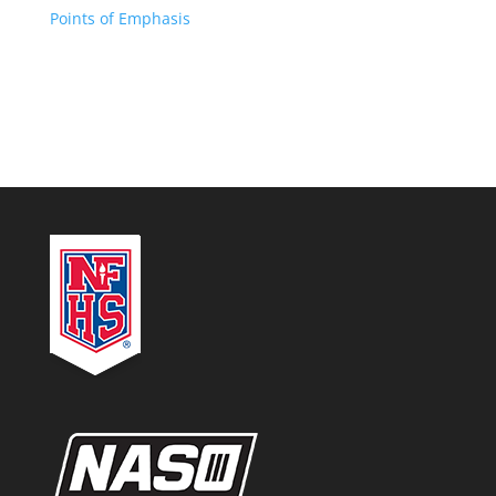
Points of Emphasis