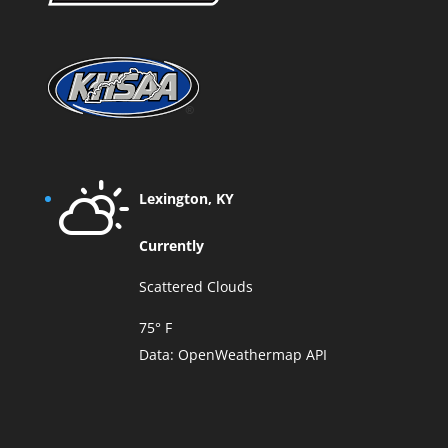
Lexington, KY
Currently
Scattered Clouds
75° F
Data:
OpenWeathermap API