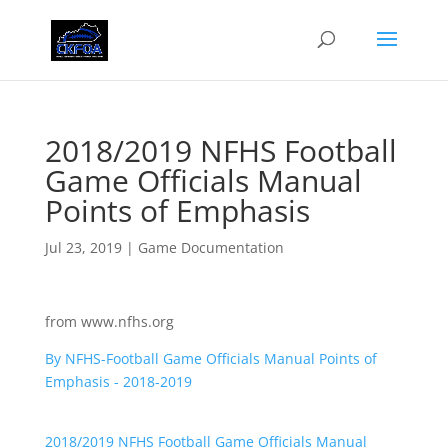
2018/2019 NFHS Football
Game Officials Manual
Points of Emphasis
Jul 23, 2019
|
Game Documentation
from www.nfhs.org
By NFHS-Football Game Officials Manual Points of
Emphasis - 2018-2019
2018/2019 NFHS Football Game Officials Manual