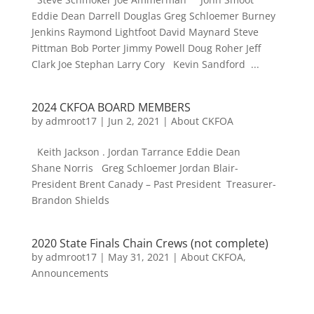
Eddie Dean Darrell Douglas Greg Schloemer Burney
Jenkins Raymond Lightfoot David Maynard Steve
Pittman Bob Porter Jimmy Powell Doug Roher Jeff
Clark Joe Stephan Larry Cory Kevin Sandford ...
2024 CKFOA BOARD MEMBERS
by
admroot17
|
Jun 2, 2021
|
About CKFOA
Keith Jackson . Jordan Tarrance Eddie Dean
Shane Norris Greg Schloemer Jordan Blair-
President Brent Canady – Past President Treasurer-
Brandon Shields
2020 State Finals Chain Crews (not complete)
by
admroot17
|
May 31, 2021
|
About CKFOA
,
Announcements