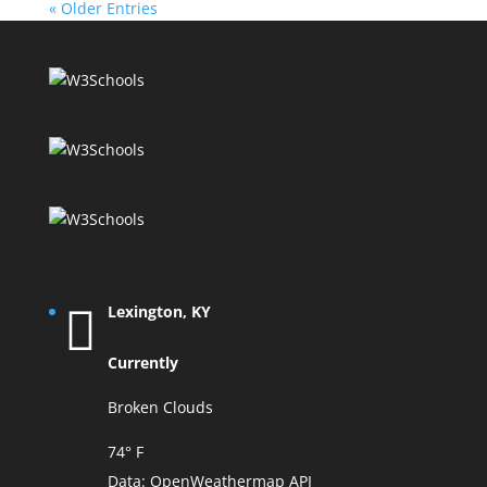
« Older Entries
Lexington, KY
Currently
Broken Clouds
74° F
Data:
OpenWeathermap API