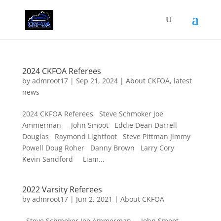
2024 CKFOA Referees
by
admroot17
|
Sep 21, 2024
|
About CKFOA
,
latest
news
2024 CKFOA Referees Steve Schmoker Joe
Ammerman John Smoot Eddie Dean Darrell
Douglas Raymond Lightfoot Steve Pittman Jimmy
Powell Doug Roher Danny Brown Larry Cory
Kevin Sandford Liam...
2022 Varsity Referees
by
admroot17
|
Jun 2, 2021
|
About CKFOA
Steve Schmoker Joe Ammerman John Smoot