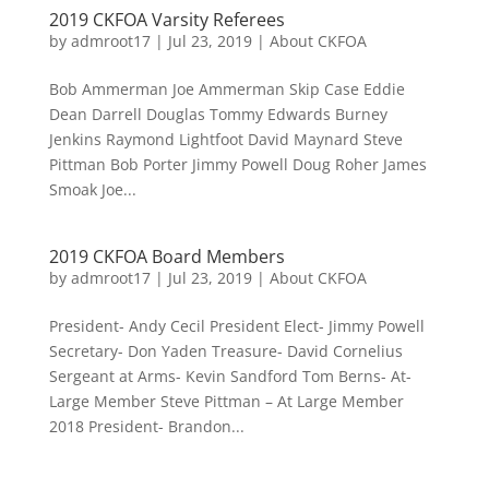
2019 CKFOA Varsity Referees
by
admroot17
|
Jul 23, 2019
|
About CKFOA
Bob Ammerman Joe Ammerman Skip Case Eddie
Dean Darrell Douglas Tommy Edwards Burney
Jenkins Raymond Lightfoot David Maynard Steve
Pittman Bob Porter Jimmy Powell Doug Roher James
Smoak Joe...
2019 CKFOA Board Members
by
admroot17
|
Jul 23, 2019
|
About CKFOA
President- Andy Cecil President Elect- Jimmy Powell
Secretary- Don Yaden Treasure- David Cornelius
Sergeant at Arms- Kevin Sandford Tom Berns- At-
Large Member Steve Pittman – At Large Member
2018 President- Brandon...