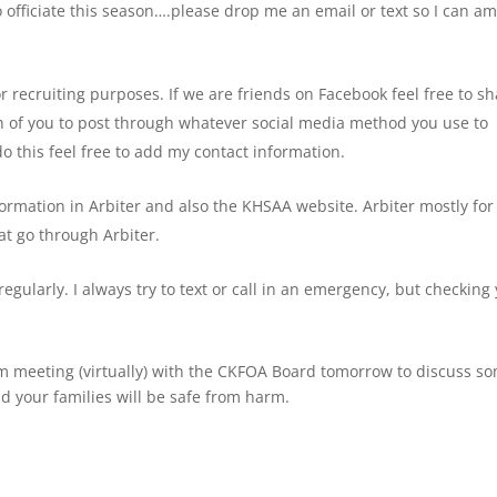
o officiate this season….please drop me an email or text so I can a
r recruiting purposes. If we are friends on Facebook feel free to sh
ach of you to post through whatever social media method you use to
do this feel free to add my contact information.
formation in Arbiter and also the KHSAA website. Arbiter mostly for
t go through Arbiter.
egularly. I always try to text or call in an emergency, but checking
 am meeting (virtually) with the CKFOA Board tomorrow to discuss s
nd your families will be safe from harm.