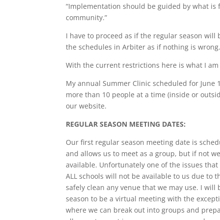
“Implementation should be guided by what is fe
community.”
I have to proceed as if the regular season will
the schedules in Arbiter as if nothing is wrong. 
With the current restrictions here is what I a
My annual Summer Clinic scheduled for June 13
more than 10 people at a time (inside or outsid
our website.
REGULAR SEASON MEETING DATES:
Our first regular season meeting date is schedu
and allows us to meet as a group, but if not w
available. Unfortunately one of the issues that w
ALL schools will not be available to us due to
safely clean any venue that we may use. I will 
season to be a virtual meeting with the except
where we can break out into groups and prepa