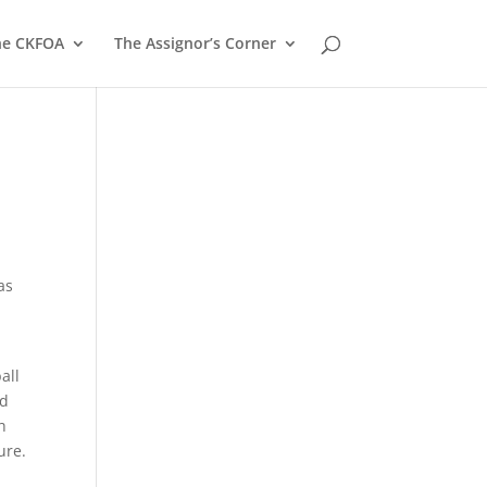
he CKFOA
The Assignor’s Corner
as
all
nd
h
ure.