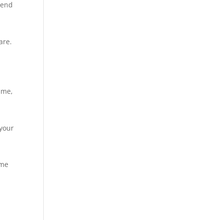
mend
are.
 me,
 your
ome