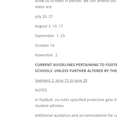
allow us to meet in person, we can amend our 
dates are:
July 20, 27
August 3, 10, 17
September 1, 23
October 14
November 2
CURRENT GUIDELINES PERTAINING TO FOOT
SCHOOLS. UNLESS FURTHER ALTERED BY TH
Segment 2: June 15 to June 28
NOTES
In football, no rules specified protective gear
student athletes.
Additional guidance and accommodation for comp