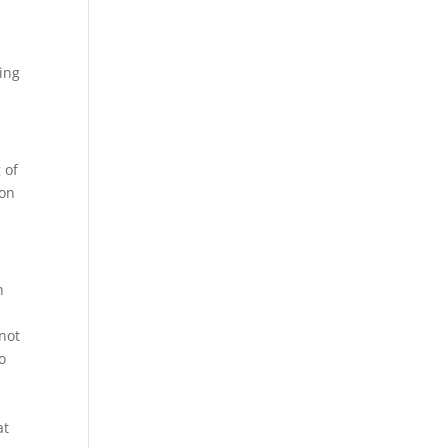
ting
 of
 on
n
s
 not
o
at