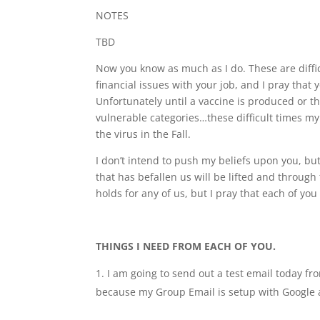
NOTES
TBD
Now you know as much as I do. These are diffi
financial issues with your job, and I pray that
Unfortunately until a vaccine is produced or th
vulnerable categories…these difficult times my l
the virus in the Fall.
I don’t intend to push my beliefs upon you, but
that has befallen us will be lifted and throug
holds for any of us, but I pray that each of yo
THINGS I NEED FROM EACH OF YOU.
I am going to send out a test email today fr
because my Group Email is setup with Google a