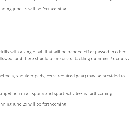
inning June 15 will be forthcoming
drills with a single ball that will be handed off or passed to other
allowed, and there should be no use of tackling dummies / donuts /
 (helmets, shoulder pads, extra required gear) may be provided to
etition in all sports and sport-activities is forthcoming
inning June 29 will be forthcoming