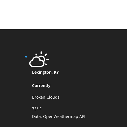
Lexington, KY
Currently
Broken Clouds
73° F
Data:
OpenWeathermap API