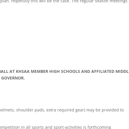
plan. Hopefully this will be the case. The regular season meetings
BALL AT KHSAA MEMBER HIGH SCHOOLS AND AFFILIATED MIDDL
E GOVERNOR.
 (helmets, shoulder pads, extra required gear) may be provided to
etition in all sports and sport-activities is forthcoming