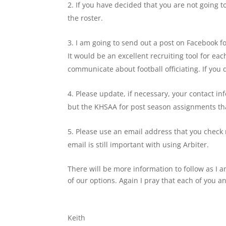
If you have decided that you are not going t
the roster.
I am going to send out a post on Facebook fo
It would be an excellent recruiting tool for e
communicate about football officiating. If you 
Please update, if necessary, your contact in
but the KHSAA for post season assignments tha
Please use an email address that you check r
email is still important with using Arbiter.
There will be more information to follow as I
of our options. Again I pray that each of you a
Keith