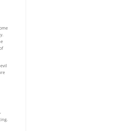
some
y.
he
of
evil
ure
,
ing.