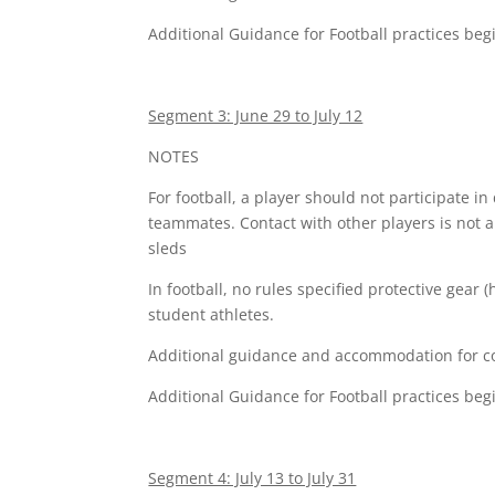
Additional Guidance for Football practices beg
Segment 3: June 29 to July 12
NOTES
For football, a player should not participate in 
teammates. Contact with other players is not 
sleds
In football, no rules specified protective gear
student athletes.
Additional guidance and accommodation for comp
Additional Guidance for Football practices beg
Segment 4: July 13 to July 31