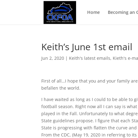
Home
Becoming an Of
Keith’s June 1st email
Jun 2, 2020
|
Keith's latest emails
,
Kieth's e-ma
First of all…I hope that you and your family ar
befallen the world.
I have waited as long as I could to be able to 
football season. Right now all I can say is wha
played in the Fall. Unfortunately to what degre
State guidelines propose. I figure that each S
State is progressing with flatten the curve an
From the CDC, (May 19, 2020 in referring to it