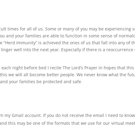
cult times for all of us. Some or many of you may be experiencing 
 you and your families are able to function in some sense of normalc
e “Herd Immunity” is achieved the ones of us that fall into any of t
inger well into the next year. Especially if there is a reoccurrence 
 each night before bed I recite The Lord’s Prayer in hopes that this 
h this we will all become better people. We never know what the fut
u and your families be protected and safe.
om my Gmail account. If you do not receive the email I need to know
nd this may be one of the formats that we use for our virtual meet