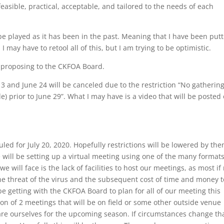
asible, practical, acceptable, and tailored to the needs of each
 be played as it has been in the past. Meaning that I have been put
I may have to retool all of this, but I am trying to be optimistic.
m proposing to the CKFOA Board.
 and June 24 will be canceled due to the restriction “No gathering
e) prior to June 29”. What I may have is a video that will be posted
led for July 20, 2020. Hopefully restrictions will be lowered by the
e will be setting up a virtual meeting using one of the many format
e will face is the lack of facilities to host our meetings, as most if
 the threat of the virus and the subsequent cost of time and money t
be getting with the CKFOA Board to plan for all of our meeting this
ion of 2 meetings that will be on field or some other outside venue
re ourselves for the upcoming season. If circumstances change th