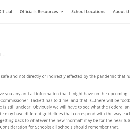
ficial
Official’s Resources
School Locations
About t
ils
e safe and not directly or indirectly effected by the pandemic that h
give you any and all information that I might have on the upcoming
t Commissioner Tackett has told me, and that is…there will be footb
e is still unclear. Obviously we will have to see what the Federal a
tate may have different guidelines that correspond with the way eac
d getting back to whatever the new “normal” may be for the near fut
s Consideration for Schools) all schools should remember that,